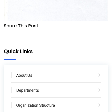
Share This Post:
Quick Links
About Us
Departments
Organization Structure