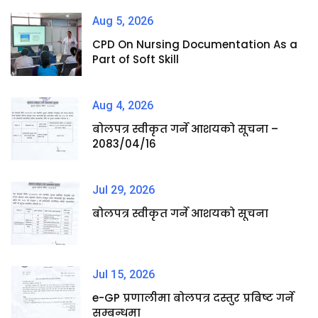
Aug 5, 2026
CPD On Nursing Documentation As a
Part of Soft Skill
Aug 4, 2026
बोलपत्र स्वीकृत गर्ने आशयको सूचना –
2083/04/16
Jul 29, 2026
बोलपत्र स्वीकृत गर्ने आशयको सूचना
Jul 15, 2026
e-GP प्रणालीमा बोलपत्र दस्तुर प्रबिष्ट गर्ने
सम्बन्धमा