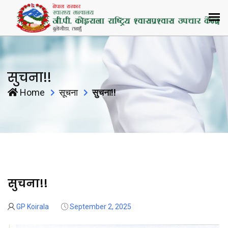
सुचना!!
Home
सूचना
सुचना!!
सुचना!!
02
Sep
GP Koirala
September 2, 2025