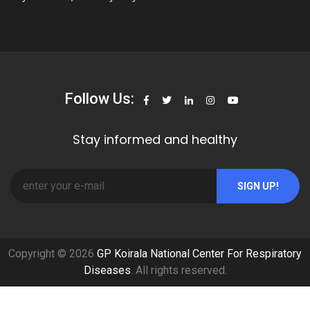
Follow Us:
Stay informed and healthy
SIGN UP!
Copyright © 2026
GP Koirala National Center For Respiratory
Diseases
. All rights reserved.