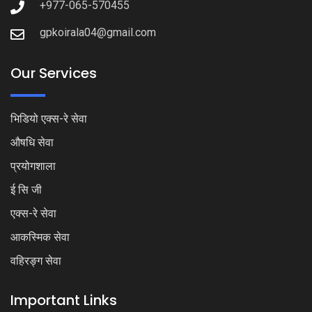
+977-065-570455
gpkoirala04@gmail.com
Our Services
भिडियो एक्स-रे सेवा
औषधि सेवा
प्रयोगशाला
ई सि जी
एक्स-रे सेवा
आकस्मिक सेवा
वहिरङ्ग सेवा
Important Links