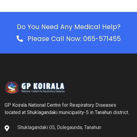
Do You Need Any Medical Help?
Please Call Now: 065-571455
GP Koirala National Centre for Respiratory Diseases
located at Shuklagandaki municipality-5 in Tanahun district.
Shuklagandaki 05, Dulegaunda, Tanahun