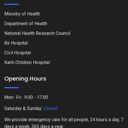
Ministry of Health
Department of Health
National Health Research Council
Bir Hospital
Civil Hospital
Kanti Children Hospital
Opening Hours
Mon- Fri : 9.00 - 17.00
Saturday & Sunday:
Closed
We provide emergency care for all people, 24 hours a day, 7
days a week, 365 days a year.