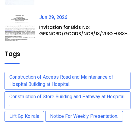
Jun 29, 2026
Invitation for Bids No:
GPKNCRD/GOODS/NCB/13/2082-083-
Procurement of Medicine Items at
Hospital Pharmacy
Tags
Construction of Access Road and Maintenance of
Hospital Building at Hospital.
Construction of Store Building and Pathway at Hospital
.
Lift Gp Koirala
Notice For Weekly Presentation.