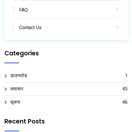
FAQ
Contact Us
Categories
डाउनलोड
1
समाचार
45
सूचना
46
Recent Posts