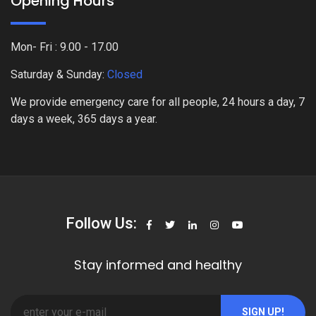
Opening Hours
Mon- Fri : 9.00 - 17.00
Saturday & Sunday:
Closed
We provide emergency care for all people, 24 hours a day, 7
days a week, 365 days a year.
Follow Us:
Stay informed and healthy
SIGN UP!