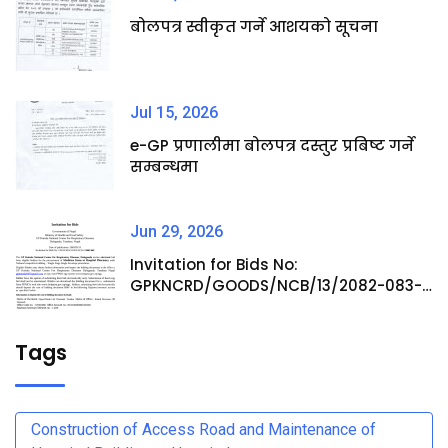
बोलपत्र स्वीकृत गर्ने आशयको सूचना
Jul 15, 2026
e-GP प्रणालीमा बोलपत्र दस्तुर प्रबिष्ट गर्ने
सम्बन्धमा
Jun 29, 2026
Invitation for Bids No:
GPKNCRD/GOODS/NCB/13/2082-083-
Procurement of Medicine Items at
Hospital Pharmacy
Tags
Construction of Access Road and Maintenance of