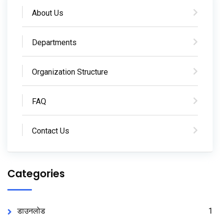
About Us
Departments
Organization Structure
FAQ
Contact Us
Categories
डाउनलोड
1