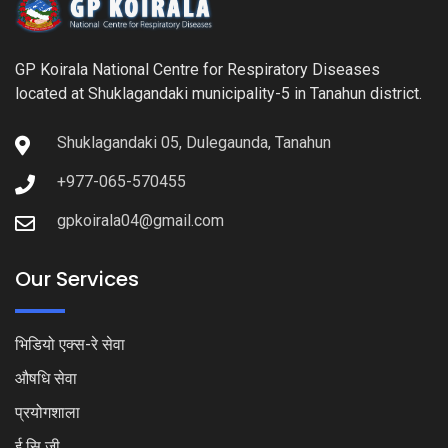
GP Koirala National Centre for Respiratory Diseases
located at Shuklagandaki municipality-5 in Tanahun district.
Shuklagandaki 05, Dulegaunda, Tanahun
+977-065-570455
gpkoirala04@gmail.com
Our Services
भिडियो एक्स-रे सेवा
औषधि सेवा
प्रयोगशाला
ई सि जी