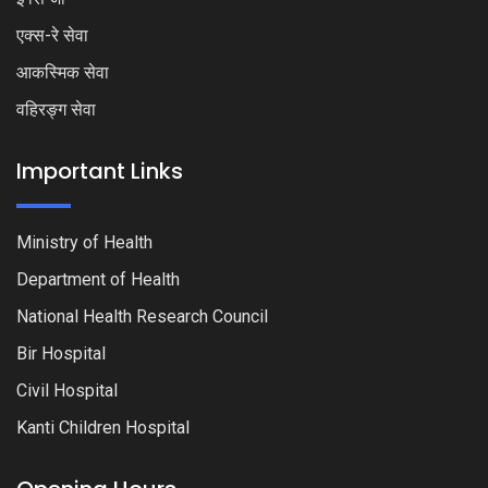
एक्स-रे सेवा
आकस्मिक सेवा
वहिरङ्ग सेवा
Important Links
Ministry of Health
Department of Health
National Health Research Council
Bir Hospital
Civil Hospital
Kanti Children Hospital