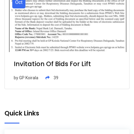
Oct
Invitation Of Bids For Lift
by
GP Koirala
39
Quick Links