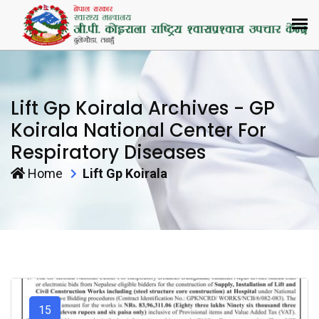
Lift Gp Koirala Archives - GP
Koirala National Center For
Respiratory Diseases
Home
Lift Gp Koirala
15