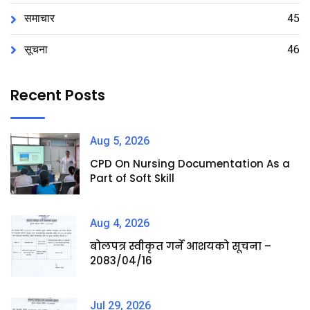
समाचार
45
सूचना
46
Recent Posts
Aug 5, 2026
CPD On Nursing Documentation As a
Part of Soft Skill
Aug 4, 2026
बोलपत्र स्वीकृत गर्ने आशयको सूचना –
2083/04/16
Jul 29, 2026