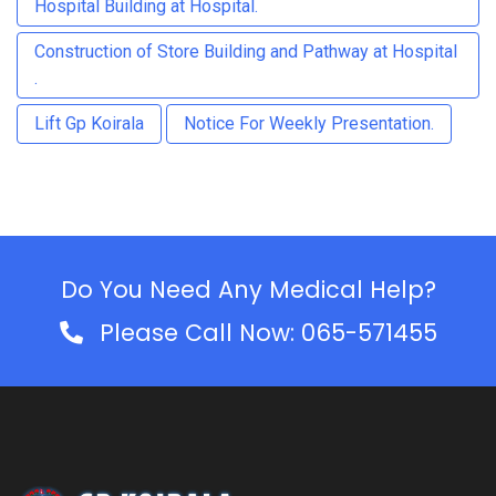
Hospital Building at Hospital.
Construction of Store Building and Pathway at Hospital
.
Lift Gp Koirala
Notice For Weekly Presentation.
Do You Need Any Medical Help?
Please Call Now: 065-571455