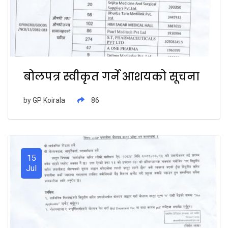
बोलपत्र स्वीकृत गर्ने आशयको सूचना
by
GP Koirala
86
15
Jul