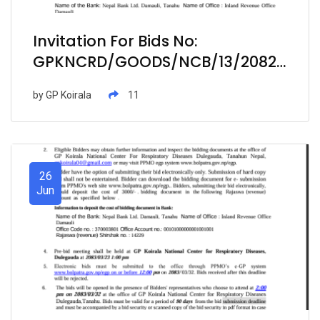
Invitation For Bids No:
GPKNCRD/GOODS/NCB/13/2082-
083- Procurement Of Medicine
by
GP Koirala
11
Items At Hospital Pharmacy
26
Jun