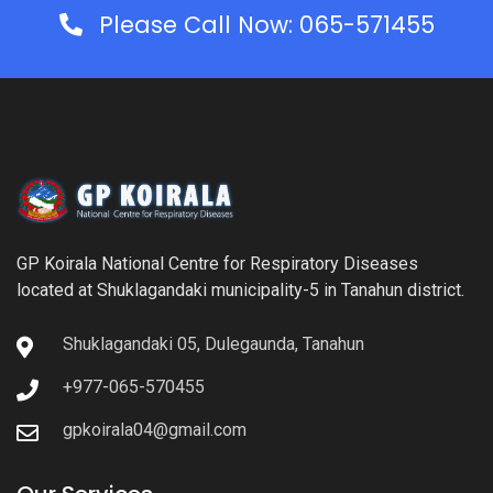
Please Call Now: 065-571455
GP Koirala National Centre for Respiratory Diseases
located at Shuklagandaki municipality-5 in Tanahun district.
Shuklagandaki 05, Dulegaunda, Tanahun
+977-065-570455
gpkoirala04@gmail.com