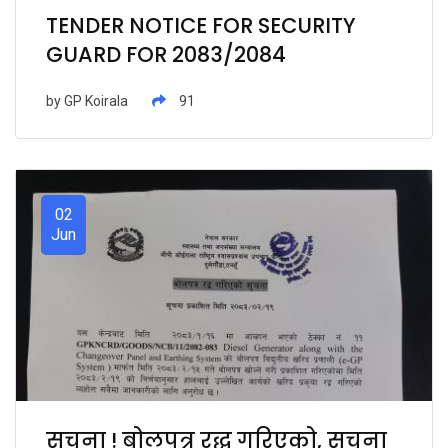
TENDER NOTICE FOR SECURITY
GUARD FOR 2083/2084
by
GP Koirala
91
02
Jun
सुचना ! बोलपत्र रद्ध गरिएको, सुचना