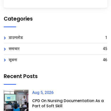
Categories
डाउनलोड
1
समाचार
45
सूचना
46
Recent Posts
Aug 5, 2026
CPD On Nursing Documentation As a
Part of Soft Skill