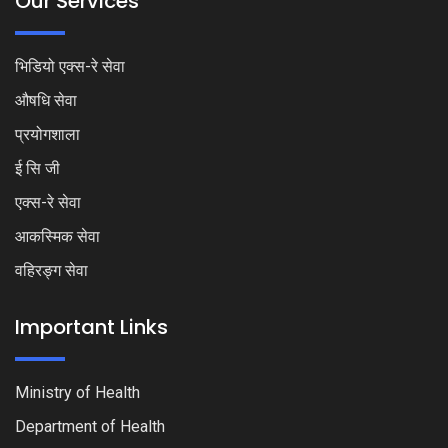
Our Services
भिडियो एक्स-रे सेवा
औषधि सेवा
प्रयोगशाला
ई सि जी
एक्स-रे सेवा
आकस्मिक सेवा
वहिरङ्ग सेवा
Important Links
Ministry of Health
Department of Health