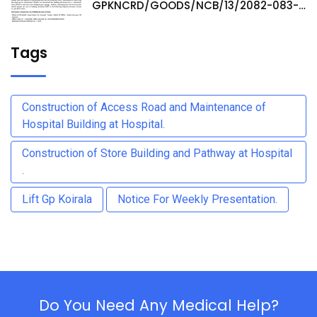
GPKNCRD/GOODS/NCB/13/2082-083-
Procurement of Medicine Items at
Hospital Pharmacy
Tags
Construction of Access Road and Maintenance of
Hospital Building at Hospital.
Construction of Store Building and Pathway at Hospital
.
Lift Gp Koirala
Notice For Weekly Presentation.
Do You Need Any Medical Help?