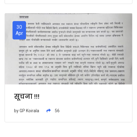
30
Apr
सूचना !!!
by
GP Koirala
56