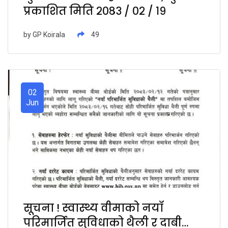
प्रकाशित मिति २०८३ / ०२ / १९
by
GP Koirala
49
02
Jun
सूचना ! स्वास्थ्य वीमाको नयाँ
परिमार्जित सुविधाको थैली र दाबी