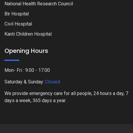
National Health Research Council
Bir Hospital
Civil Hospital
Kanti Children Hospital
Opening Hours
Mon- Fri : 9.00 - 17.00
Saturday & Sunday:
Closed
We provide emergency care for all people, 24 hours a day, 7
days a week, 365 days a year.