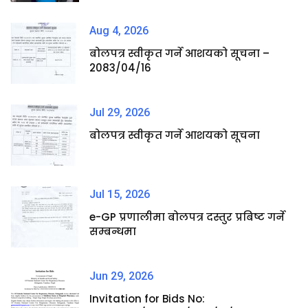
Aug 4, 2026
बोलपत्र स्वीकृत गर्ने आशयको सूचना –
2083/04/16
Jul 29, 2026
बोलपत्र स्वीकृत गर्ने आशयको सूचना
Jul 15, 2026
e-GP प्रणालीमा बोलपत्र दस्तुर प्रबिष्ट गर्ने
सम्बन्धमा
Jun 29, 2026
Invitation for Bids No: