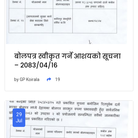
बोलपत्र स्वीकृत गर्ने आशयको सूचना
– 2083/04/16
by
GP Koirala
19
29
Jul