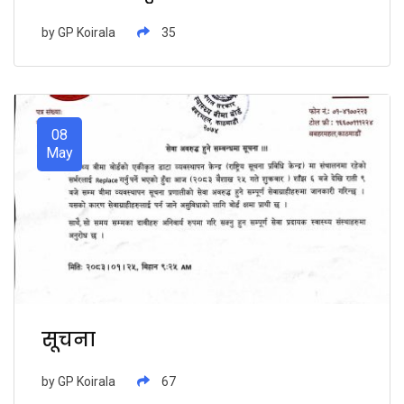
भुक्तानी सम्बन्धमा ।
by
GP Koirala
35
08
May
सूचना
by
GP Koirala
67