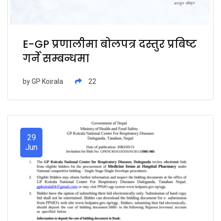
E-GP प्रणालीमा बोलपत्र दस्तुर प्रबिष्ट
गर्ने सम्बन्धमा
by
GP Koirala
22
29
Jun