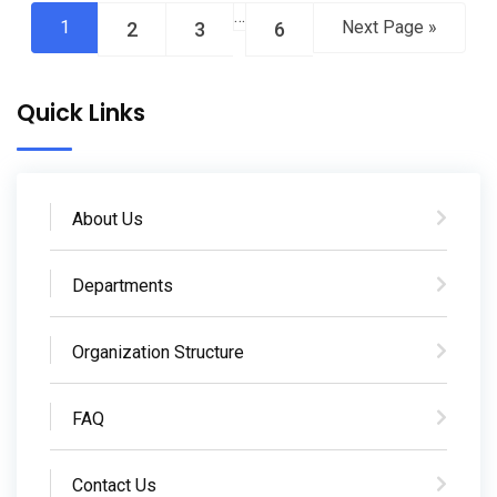
…
1
Next Page »
2
3
6
Quick Links
About Us
Departments
Organization Structure
FAQ
Contact Us