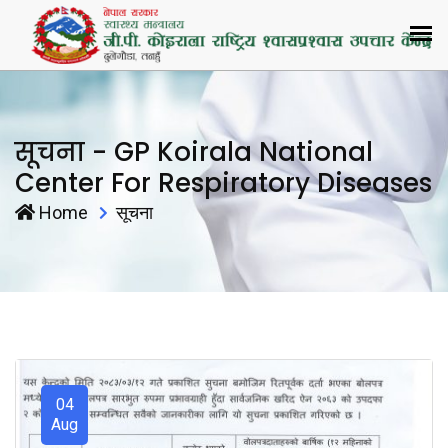
सूचना - GP Koirala National
Center For Respiratory Diseases
Home
सूचना
04
Aug