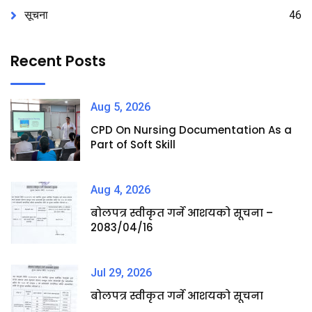
सूचना
46
Recent Posts
Aug 5, 2026
CPD On Nursing Documentation As a
Part of Soft Skill
Aug 4, 2026
बोलपत्र स्वीकृत गर्ने आशयको सूचना –
2083/04/16
Jul 29, 2026
बोलपत्र स्वीकृत गर्ने आशयको सूचना