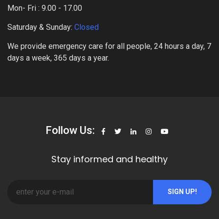
Mon- Fri : 9.00 - 17.00
Saturday & Sunday:
Closed
We provide emergency care for all people, 24 hours a day, 7
days a week, 365 days a year.
Follow Us:
Stay informed and healthy
SIGN UP!