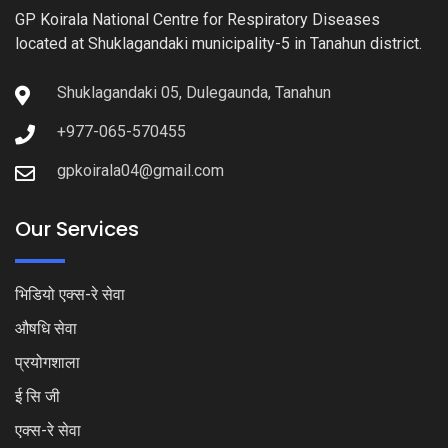
GP Koirala National Centre for Respiratory Diseases
located at Shuklagandaki municipality-5 in Tanahun district.
Shuklagandaki 05, Dulegaunda, Tanahun
+977-065-570455
gpkoirala04@gmail.com
Our Services
भिडियो एक्स-रे सेवा
औषधि सेवा
प्रयोगशाला
ई सि जी
एक्स-रे सेवा