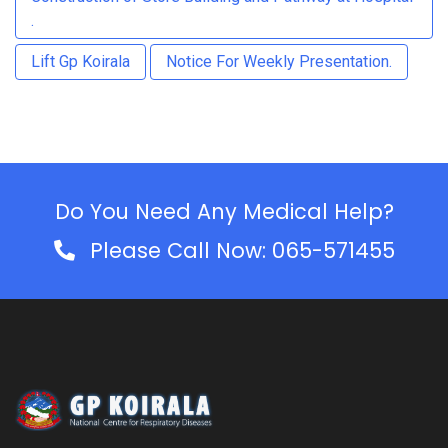
.
Lift Gp Koirala
Notice For Weekly Presentation.
Do You Need Any Medical Help?
Please Call Now: 065-571455