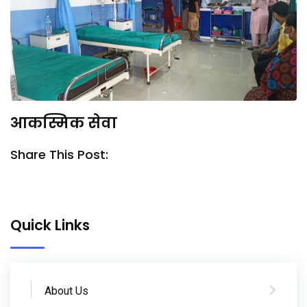
आकस्मिक सेवा
Share This Post:
Quick Links
About Us