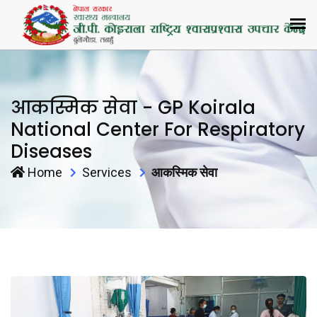
आकस्मिक सेवा - GP Koirala
National Center For Respiratory
Diseases
Home
Services
आकस्मिक सेवा