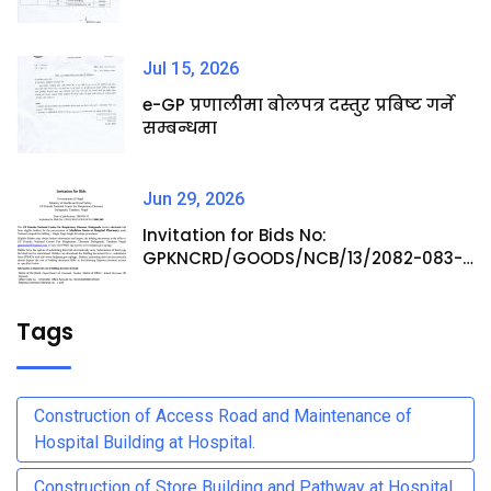
Jul 15, 2026
e-GP प्रणालीमा बोलपत्र दस्तुर प्रबिष्ट गर्ने
सम्बन्धमा
Jun 29, 2026
Invitation for Bids No:
GPKNCRD/GOODS/NCB/13/2082-083-
Procurement of Medicine Items at
Hospital Pharmacy
Tags
Construction of Access Road and Maintenance of
Hospital Building at Hospital.
Construction of Store Building and Pathway at Hospital