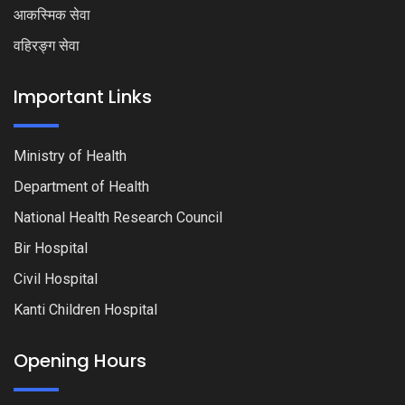
आकस्मिक सेवा
वहिरङ्ग सेवा
Important Links
Ministry of Health
Department of Health
National Health Research Council
Bir Hospital
Civil Hospital
Kanti Children Hospital
Opening Hours