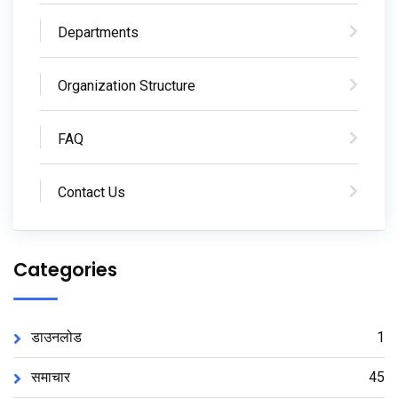
Departments
Organization Structure
FAQ
Contact Us
Categories
डाउनलोड
1
समाचार
45