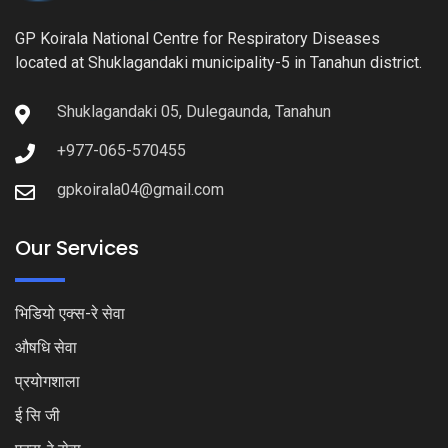
GP Koirala National Centre for Respiratory Diseases
located at Shuklagandaki municipality-5 in Tanahun district.
Shuklagandaki 05, Dulegaunda, Tanahun
+977-065-570455
gpkoirala04@gmail.com
Our Services
भिडियो एक्स-रे सेवा
औषधि सेवा
प्रयोगशाला
ई सि जी