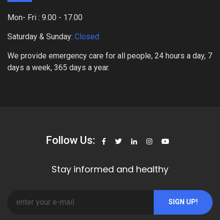
Mon- Fri : 9.00 - 17.00
Saturday & Sunday:
Closed
We provide emergency care for all people, 24 hours a day, 7
days a week, 365 days a year.
Follow Us:
Stay informed and healthy
SIGN UP!