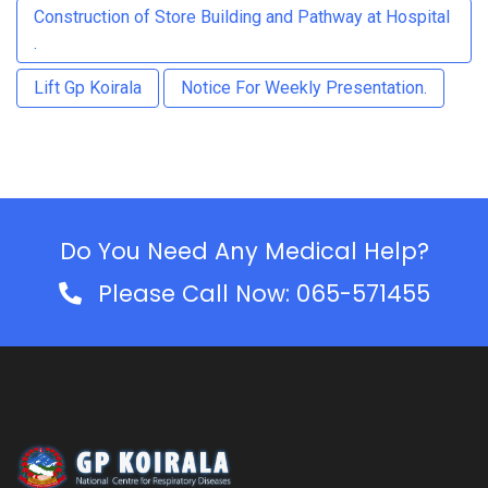
Construction of Store Building and Pathway at Hospital
.
Lift Gp Koirala
Notice For Weekly Presentation.
Do You Need Any Medical Help?
Please Call Now: 065-571455