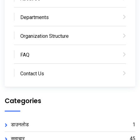
Departments
Organization Structure
FAQ
Contact Us
Categories
डाउनलोड
1
समाचार
45