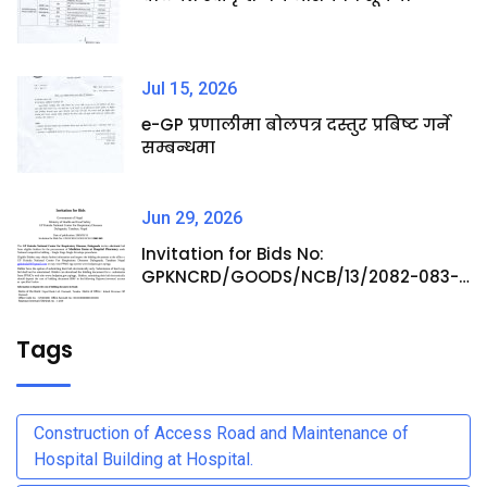
Jul 15, 2026
e-GP प्रणालीमा बोलपत्र दस्तुर प्रबिष्ट गर्ने
सम्बन्धमा
Jun 29, 2026
Invitation for Bids No:
GPKNCRD/GOODS/NCB/13/2082-083-
Procurement of Medicine Items at
Hospital Pharmacy
Tags
Construction of Access Road and Maintenance of
Hospital Building at Hospital.