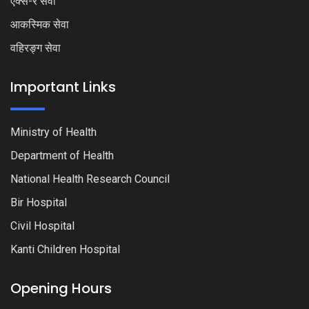
एक्स-रे सेवा
आकस्मिक सेवा
वहिरङ्ग सेवा
Important Links
Ministry of Health
Department of Health
National Health Research Council
Bir Hospital
Civil Hospital
Kanti Children Hospital
Opening Hours