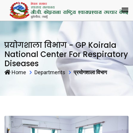
प्रयोगशाला विभाग - GP Koirala
National Center For Respiratory
Diseases
Home
Departments
प्रयोगशाला विभाग