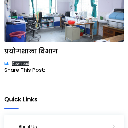
प्रयोगशाला विभाग
lab
Download
Share This Post:
Quick Links
About Us