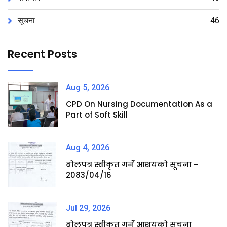
सूचना
46
Recent Posts
Aug 5, 2026
CPD On Nursing Documentation As a
Part of Soft Skill
Aug 4, 2026
बोलपत्र स्वीकृत गर्ने आशयको सूचना –
2083/04/16
Jul 29, 2026
बोलपत्र स्वीकृत गर्ने आशयको सूचना