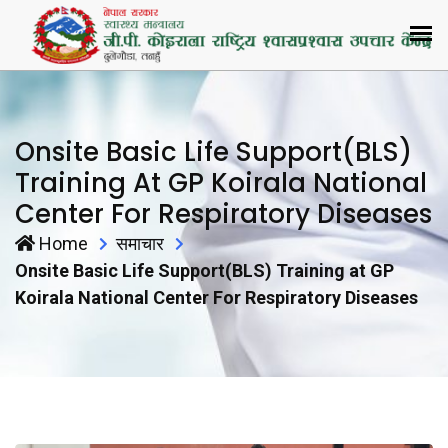
Onsite Basic Life Support(BLS)
Training At GP Koirala National
Center For Respiratory Diseases
Home
समाचार
Onsite Basic Life Support(BLS) Training at GP
Koirala National Center For Respiratory Diseases