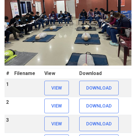
#
Filename
View
Download
1
VIEW
DOWNLOAD
2
VIEW
DOWNLOAD
3
VIEW
DOWNLOAD