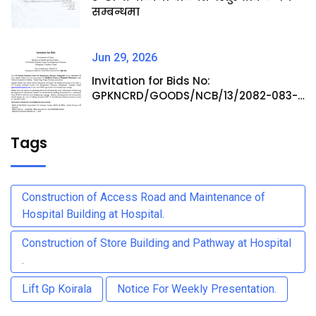
सम्बन्धमा
Jun 29, 2026
Invitation for Bids No:
GPKNCRD/GOODS/NCB/13/2082-083-
Procurement of Medicine Items at
Hospital Pharmacy
Tags
Construction of Access Road and Maintenance of
Hospital Building at Hospital.
Construction of Store Building and Pathway at Hospital
.
Lift Gp Koirala
Notice For Weekly Presentation.