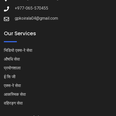
+977-065-570455
gpkoirala04@gmail.com
Our Services
भिडियो एक्स-रे सेवा
औषधि सेवा
प्रयोगशाला
ई सि जी
एक्स-रे सेवा
आकस्मिक सेवा
वहिरङ्ग सेवा