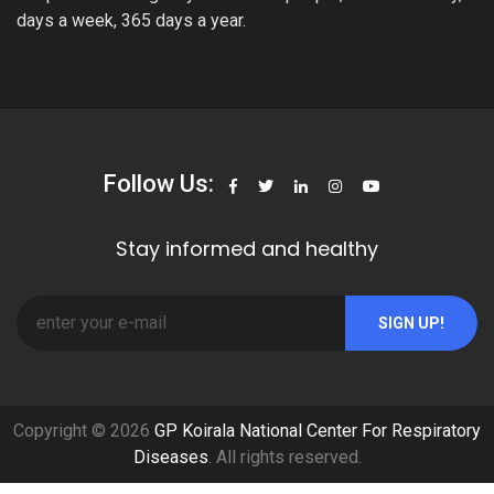
days a week, 365 days a year.
Follow Us:
Stay informed and healthy
SIGN UP!
Copyright © 2026
GP Koirala National Center For Respiratory
Diseases
. All rights reserved.