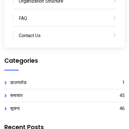
Organization Structure
FAQ
Contact Us
Categories
डाउनलोड
1
समाचार
45
सूचना
46
Recent Posts