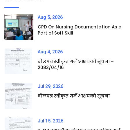
Aug 5, 2026
CPD On Nursing Documentation As a
Part of Soft Skill
Aug 4, 2026
बोलपत्र स्वीकृत गर्ने आशयको सूचना –
2083/04/16
Jul 29, 2026
बोलपत्र स्वीकृत गर्ने आशयको सूचना
Jul 15, 2026