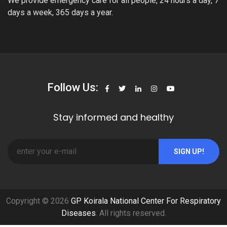
We provide emergency care for all people, 24 hours a day, 7
days a week, 365 days a year.
Follow Us:
Stay informed and healthy
SIGN UP!
Copyright © 2026
GP Koirala National Center For Respiratory
Diseases
. All rights reserved.