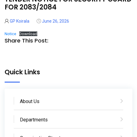
26
FOR 2083/2084
Jun
GP Koirala
June 26, 2026
Notice
Download
Share This Post:
Quick Links
About Us
Departments