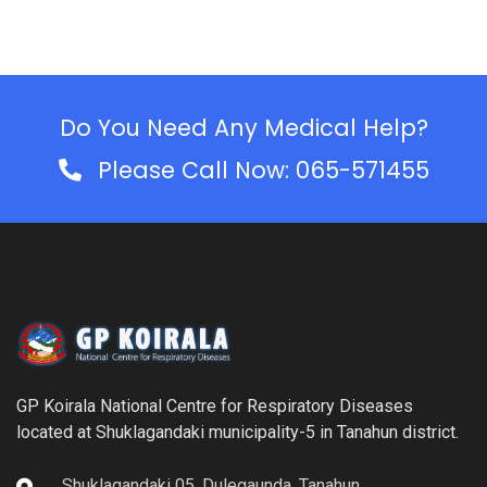
Do You Need Any Medical Help?
Please Call Now: 065-571455
GP Koirala National Centre for Respiratory Diseases
located at Shuklagandaki municipality-5 in Tanahun district.
Shuklagandaki 05, Dulegaunda, Tanahun