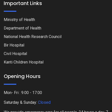
Important Links
Ministry of Health
Department of Health
National Health Research Council
Bir Hospital
Civil Hospital
Kanti Children Hospital
Opening Hours
Mon- Fri : 9.00 - 17.00
Saturday & Sunday:
Closed