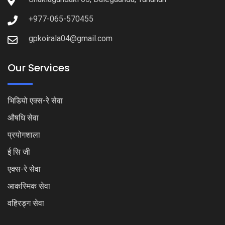
+977-065-570455
gpkoirala04@gmail.com
Our Services
भिडियो एक्स-रे सेवा
औषधि सेवा
प्रयोगशाला
ई सि जी
एक्स-रे सेवा
आकस्मिक सेवा
वहिरङ्ग सेवा