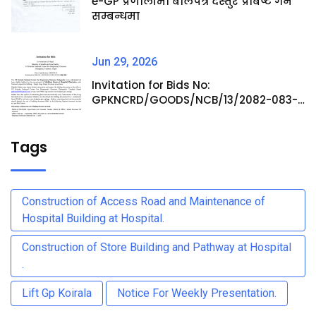
e-GP प्रणालीमा बोलपत्र दस्तुर प्रबिष्ट गर्ने
सम्बन्धमा
Jun 29, 2026
Invitation for Bids No:
GPKNCRD/GOODS/NCB/13/2082-083-
Procurement of Medicine Items at
Hospital Pharmacy
Tags
Construction of Access Road and Maintenance of
Hospital Building at Hospital.
Construction of Store Building and Pathway at Hospital
.
Lift Gp Koirala
Notice For Weekly Presentation.