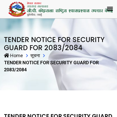
TENDER NOTICE FOR SECURITY
GUARD FOR 2083/2084
Home
सूचना
TENDER NOTICE FOR SECURITY GUARD FOR
2083/2084
TENDER NOTICE FOR SECURITY GUARD