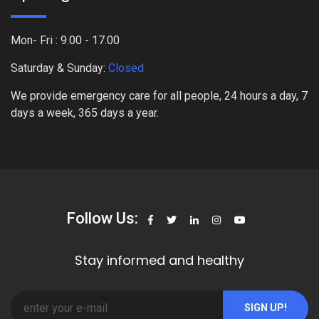
Mon- Fri : 9.00 - 17.00
Saturday & Sunday:
Closed
We provide emergency care for all people, 24 hours a day, 7
days a week, 365 days a year.
Follow Us:
Stay informed and healthy
SIGN UP!