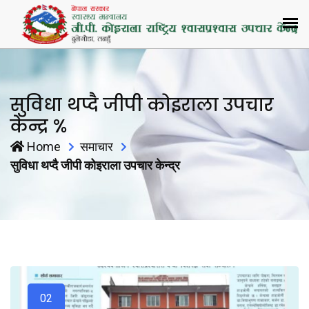
सुविधा थप्दै जीपी कोइराला उपचार
केन्द्र %
Home
समाचार
सुविधा थप्दै जीपी कोइराला उपचार केन्द्र
02