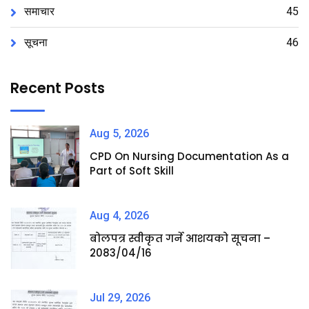
समाचार
45
सूचना
46
Recent Posts
Aug 5, 2026
CPD On Nursing Documentation As a
Part of Soft Skill
Aug 4, 2026
बोलपत्र स्वीकृत गर्ने आशयको सूचना –
2083/04/16
Jul 29, 2026