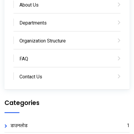
About Us
Departments
Organization Structure
FAQ
Contact Us
Categories
डाउनलोड
1