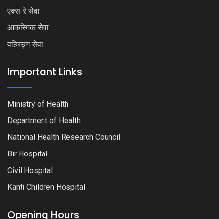
एक्स-रे सेवा
आकस्मिक सेवा
वहिरङ्ग सेवा
Important Links
Ministry of Health
Department of Health
National Health Research Council
Bir Hospital
Civil Hospital
Kanti Children Hospital
Opening Hours