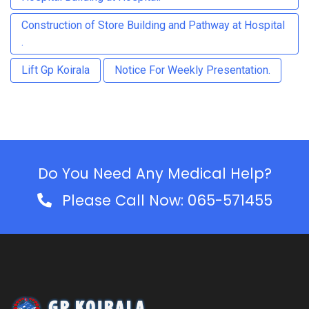
Construction of Store Building and Pathway at Hospital
.
Lift Gp Koirala
Notice For Weekly Presentation.
Do You Need Any Medical Help?
Please Call Now: 065-571455