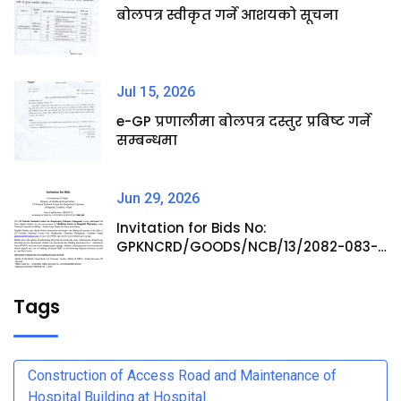
बोलपत्र स्वीकृत गर्ने आशयको सूचना
Jul 15, 2026
e-GP प्रणालीमा बोलपत्र दस्तुर प्रबिष्ट गर्ने
सम्बन्धमा
Jun 29, 2026
Invitation for Bids No:
GPKNCRD/GOODS/NCB/13/2082-083-
Procurement of Medicine Items at
Hospital Pharmacy
Tags
Construction of Access Road and Maintenance of
Hospital Building at Hospital.