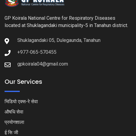
GP Koirala National Centre for Respiratory Diseases
located at Shuklagandaki municipality-5 in Tanahun district.
Shuklagandaki 05, Dulegaunda, Tanahun
+977-065-570455
gpkoirala04@gmail.com
Our Services
भिडियो एक्स-रे सेवा
औषधि सेवा
प्रयोगशाला
ई सि जी