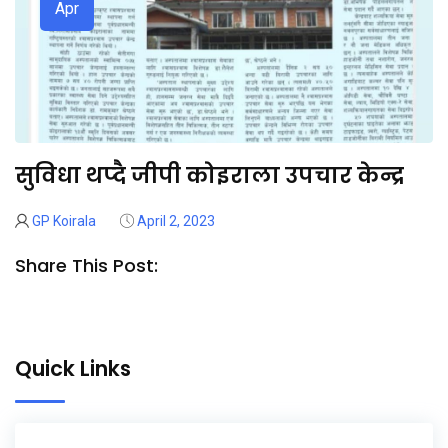
Apr
सुविधा थप्दै जीपी कोइराला उपचार केन्द्र
GP Koirala
April 2, 2023
Share This Post:
Quick Links